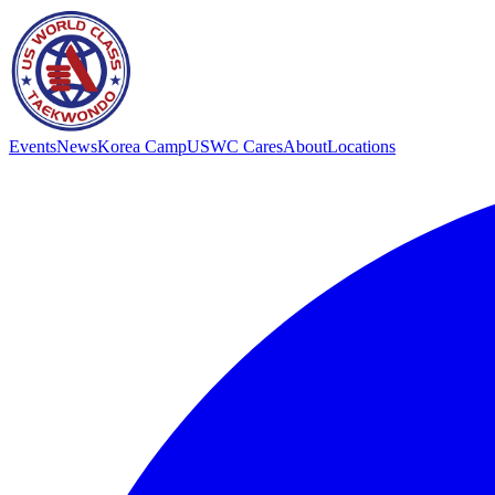
Events
News
Korea Camp
USWC Cares
About
Locations