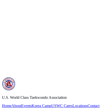
Address
10309 SE 82nd Ave. Suite A
Happy Valley, Oregon 97086 USA
Email
uswc888@gmail.com
Phone
503-772-8000
Prefer another way?
Find a school near you
.
U.S. World Class Taekwondo Association
Home
About
Events
Korea Camp
USWC Cares
Locations
Contact