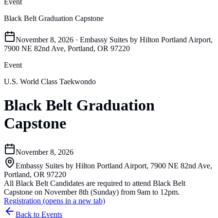
Event
Black Belt Graduation Capstone
November 8, 2026 · Embassy Suites by Hilton Portland Airport,
7900 NE 82nd Ave, Portland, OR 97220
Event
U.S. World Class Taekwondo
Black Belt Graduation
Capstone
November 8, 2026
Embassy Suites by Hilton Portland Airport, 7900 NE 82nd Ave,
Portland, OR 97220
All Black Belt Candidates are required to attend Black Belt
Capstone on November 8th (Sunday) from 9am to 12pm.
Registration
(opens in a new tab)
Back to Events