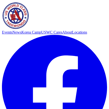
Events
News
Korea Camp
USWC Cares
About
Locations