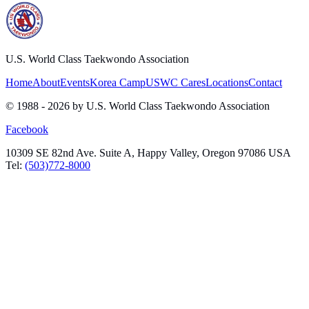
U.S. World Class Taekwondo Association
Home
About
Events
Korea Camp
USWC Cares
Locations
Contact
© 1988 -
2026
by U.S. World Class Taekwondo Association
Facebook
10309 SE 82nd Ave. Suite A, Happy Valley, Oregon 97086 USA
Tel:
(503)772-8000